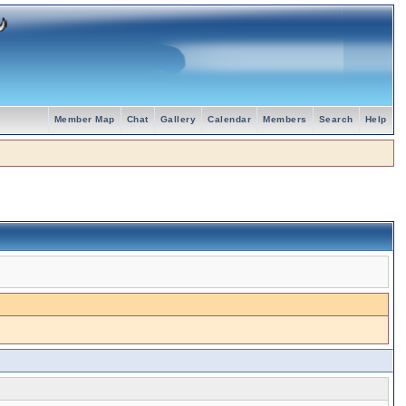
Member Map
Chat
Gallery
Calendar
Members
Search
Help