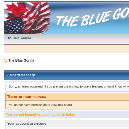
The Blue Gorilla
The Blue Gorilla
Board Message
Sorry, an error occurred. If you are unsure on how to use a feature, or don't know why 
The error returned was:
You do not have permission to view this board
You are not logged in, you may log in below
Your account username