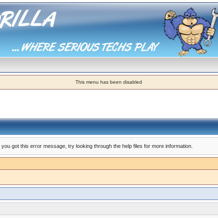
This menu has been disabled
you got this error message, try looking through the help files for more information.