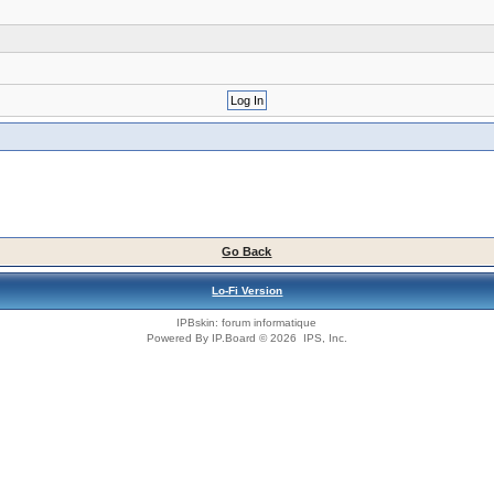
Go Back
Lo-Fi Version
IPBskin:
forum informatique
Powered By
IP.Board
© 2026
IPS, Inc
.