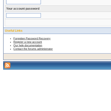
Your account password
Useful Links
Forgotten Password Recovery
Register a new account
Our help documentation
Contact the forums administrator