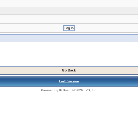
Go Back
Lo-Fi Version
Powered By
IP.Board
© 2026
IPS, Inc
.