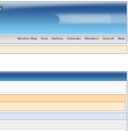
Member Map
Chat
Gallery
Calendar
Members
Search
Help