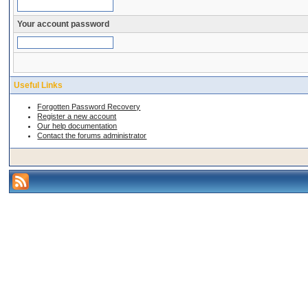
Your account password
Useful Links
Forgotten Password Recovery
Register a new account
Our help documentation
Contact the forums administrator