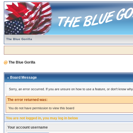
The Blue Gorilla
The Blue Gorilla
Board Message
Sorry, an error occurred. If you are unsure on how to use a feature, or don't know why 
The error returned was:
You do not have permission to view this board
You are not logged in, you may log in below
Your account username