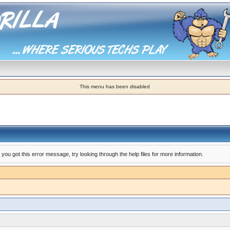
This menu has been disabled
you got this error message, try looking through the help files for more information.