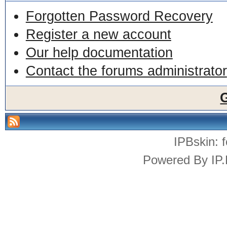
Forgotten Password Recovery
Register a new account
Our help documentation
Contact the forums administrator
IPBskin:
Powered By
IP