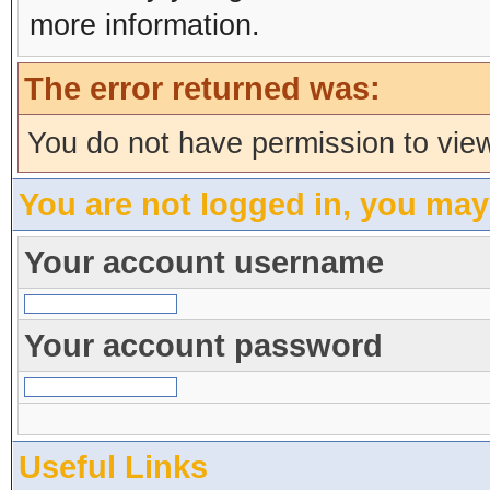
more information.
The error returned was:
You do not have permission to view
You are not logged in, you may
Your account username
Your account password
Useful Links