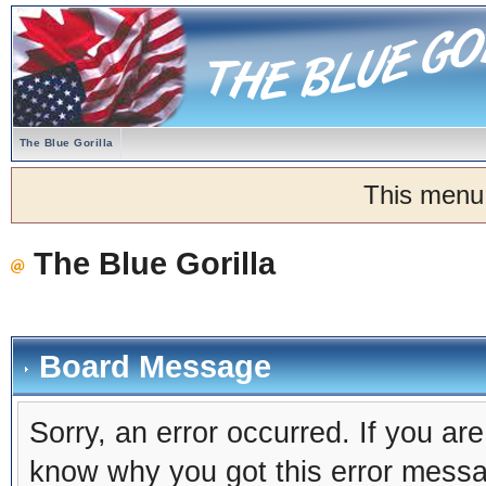
The Blue Gorilla
This menu
The Blue Gorilla
Board Message
Sorry, an error occurred. If you ar
know why you got this error message