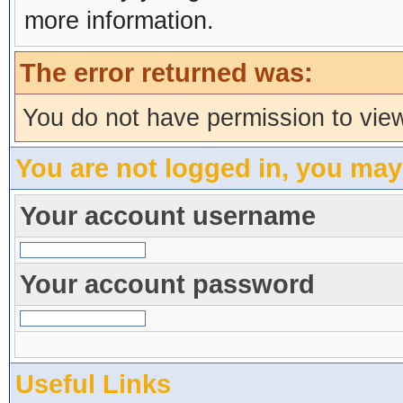
more information.
The error returned was:
You do not have permission to view
You are not logged in, you may
Your account username
Your account password
Useful Links