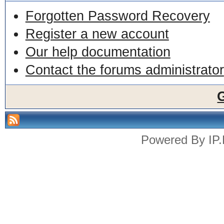
Forgotten Password Recovery
Register a new account
Our help documentation
Contact the forums administrator
Powered By
IP