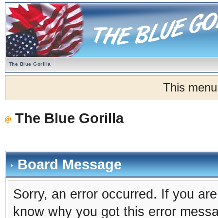
The Blue Gorilla
This menu
The Blue Gorilla
Board Message
Sorry, an error occurred. If you ar
know why you got this error message