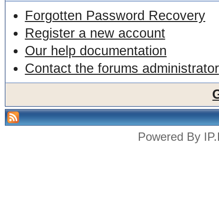
Forgotten Password Recovery
Register a new account
Our help documentation
Contact the forums administrator
Powered By
IP