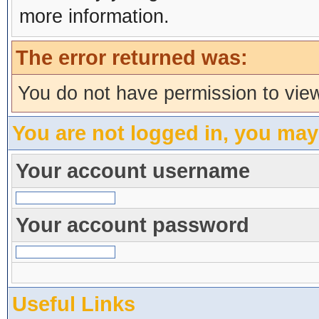
more information.
The error returned was:
You do not have permission to view
You are not logged in, you may
Your account username
Your account password
Useful Links