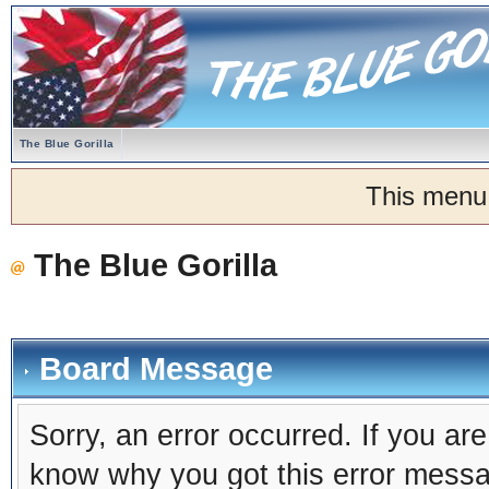
The Blue Gorilla
This menu
The Blue Gorilla
Board Message
Sorry, an error occurred. If you ar
know why you got this error message