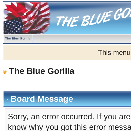
The Blue Gorilla
This menu
The Blue Gorilla
Board Message
Sorry, an error occurred. If you ar
know why you got this error message