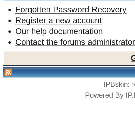
Forgotten Password Recovery
Register a new account
Our help documentation
Contact the forums administrator
IPBskin:
Powered By
IP