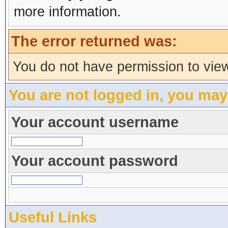
more information.
The error returned was:
You do not have permission to view
You are not logged in, you may
Your account username
Your account password
Useful Links