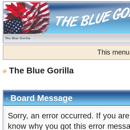
The Blue Gorilla
This menu
The Blue Gorilla
Board Message
Sorry, an error occurred. If you ar
know why you got this error message