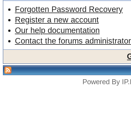
Forgotten Password Recovery
Register a new account
Our help documentation
Contact the forums administrator
Powered By
IP