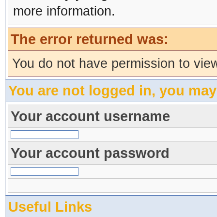
more information.
The error returned was:
You do not have permission to view
You are not logged in, you may
Your account username
Your account password
Useful Links