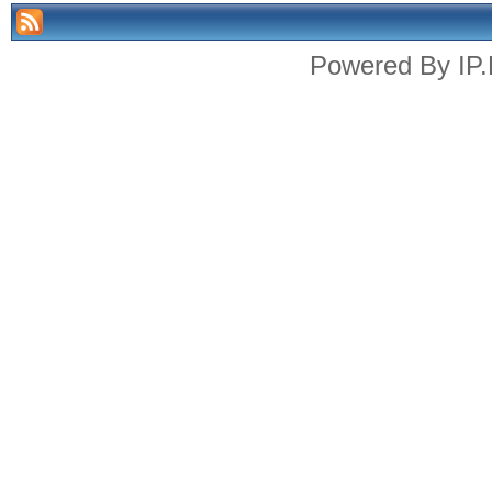
Powered By
IP