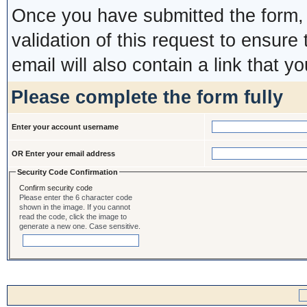
Once you have submitted the form, y
validation of this request to ensure
email will also contain a link that yo
Please complete the form fully
Enter your account username
OR Enter your email address
Security Code Confirmation
Confirm security code
Please enter the 6 character code
shown in the image. If you cannot
read the code, click the image to
generate a new one. Case sensitive.