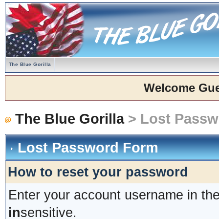
The Blue Gorilla
Welcome Gue
The Blue Gorilla
> Lost Passw
Lost Password Form
How to reset your password
Enter your account username in the
in
sensitive.