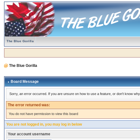
The Blue Gorilla
The Blue Gorilla
Board Message
Sorry, an error occurred. If you are unsure on how to use a feature, or don't know why 
The error returned was:
You do not have permission to view this board
You are not logged in, you may log in below
Your account username