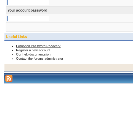
Your account password
Useful Links
Forgotten Password Recovery
Register a new account
Our help documentation
Contact the forums administrator