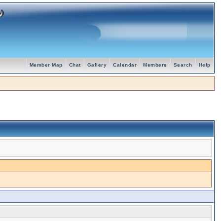
Member Map
Chat
Gallery
Calendar
Members
Search
Help