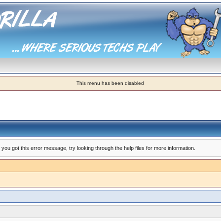
This menu has been disabled
you got this error message, try looking through the help files for more information.