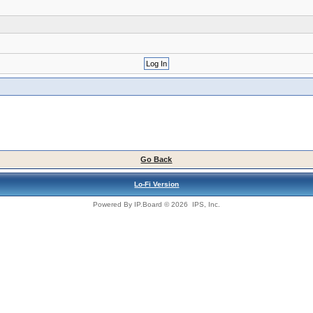
Go Back
Lo-Fi Version
Powered By
IP.Board
© 2026
IPS, Inc
.