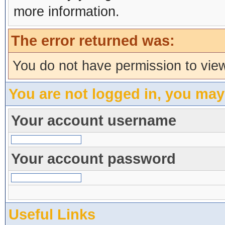
more information.
The error returned was:
You do not have permission to view
You are not logged in, you may
Your account username
Your account password
Useful Links