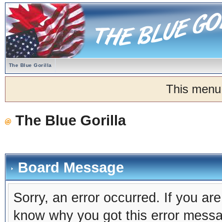
The Blue Gorilla
This menu
The Blue Gorilla
Board Message
Sorry, an error occurred. If you ar
know why you got this error message