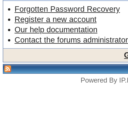
Forgotten Password Recovery
Register a new account
Our help documentation
Contact the forums administrator
Powered By
IP