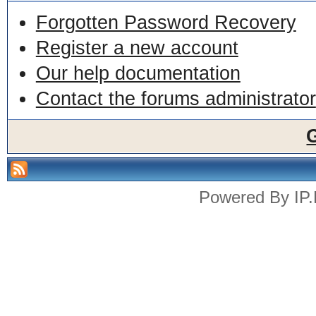
Forgotten Password Recovery
Register a new account
Our help documentation
Contact the forums administrator
Powered By
IP