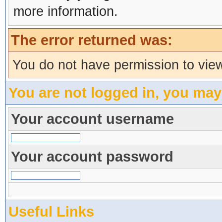
more information.
The error returned was:
You do not have permission to view
You are not logged in, you may
Your account username
Your account password
Useful Links