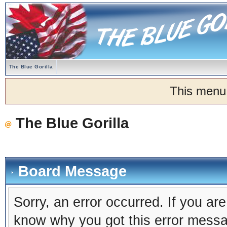
The Blue Gorilla
This menu
The Blue Gorilla
Board Message
Sorry, an error occurred. If you ar
know why you got this error message