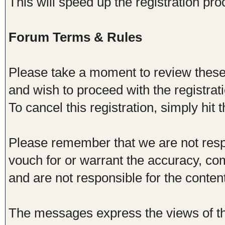
This will speed up the registration pr
Forum Terms & Rules
Please take a moment to review these 
and wish to proceed with the registrati
To cancel this registration, simply hit
Please remember that we are not res
vouch for or warrant the accuracy, c
and are not responsible for the conte
The messages express the views of th