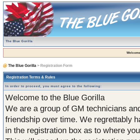
The Blue Gorilla
Welcome
The Blue Gorilla
> Registration Form
Registration Terms & Rules
In order to proceed, you must agree to the following:
Welcome to the Blue Gorilla
We are a group of GM technicians an
friendship over time. We regrettably ha
in the registration box as to where yo