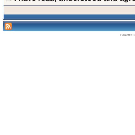
Powered 