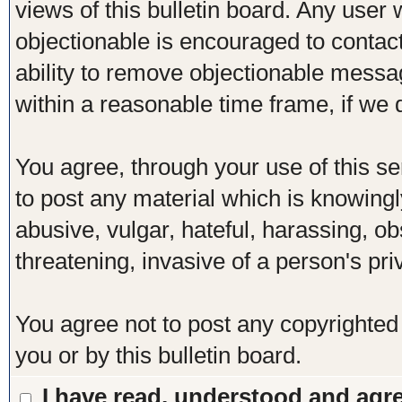
views of this bulletin board. Any user
objectionable is encouraged to contac
ability to remove objectionable messa
within a reasonable time frame, if we
You agree, through your use of this ser
to post any material which is knowingl
abusive, vulgar, hateful, harassing, o
threatening, invasive of a person's pri
You agree not to post any copyrighted
you or by this bulletin board.
I have read, understood and agre