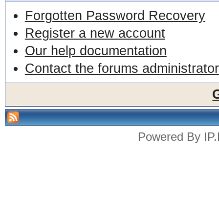
Forgotten Password Recovery
Register a new account
Our help documentation
Contact the forums administrator
Powered By
IP