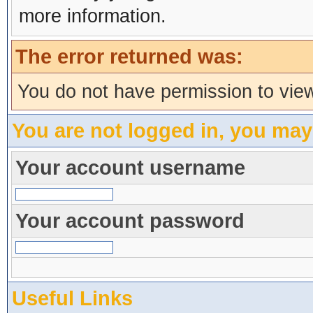
more information.
The error returned was:
You do not have permission to view
You are not logged in, you may
Your account username
Your account password
Useful Links