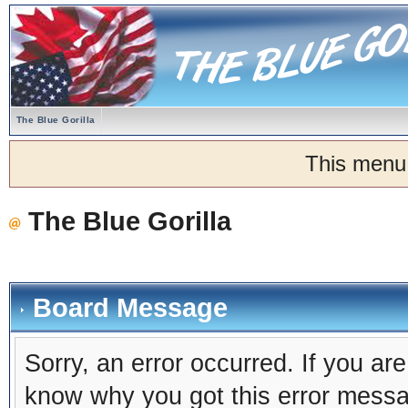
The Blue Gorilla
This menu
The Blue Gorilla
Board Message
Sorry, an error occurred. If you ar
know why you got this error message