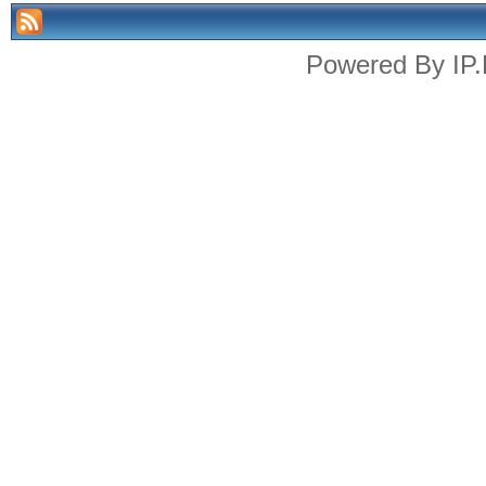
Powered By
IP