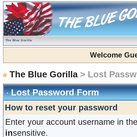
The Blue Gorilla
Welcome Gue
The Blue Gorilla
> Lost Passw
Lost Password Form
How to reset your password
Enter your account username in the
in
sensitive.