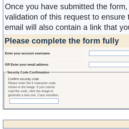
Once you have submitted the form, y
validation of this request to ensure
email will also contain a link that yo
Please complete the form fully
Enter your account username
OR Enter your email address
Security Code Confirmation
Confirm security code
Please enter the 6 character code
shown in the image. If you cannot
read the code, click the image to
generate a new one. Case sensitive.