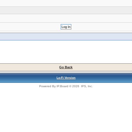
Go Back
Lo-Fi Version
Powered By
IP.Board
© 2026
IPS, Inc
.