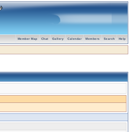
Member Map
Chat
Gallery
Calendar
Members
Search
Help