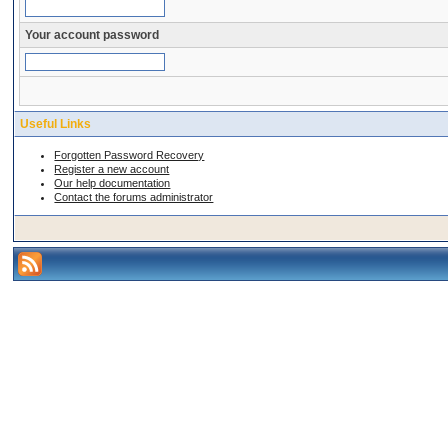
Your account password
Useful Links
Forgotten Password Recovery
Register a new account
Our help documentation
Contact the forums administrator