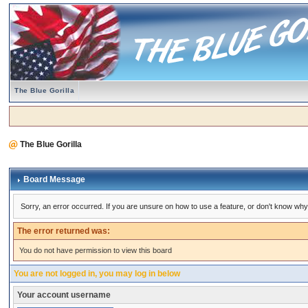
The Blue Gorilla
The Blue Gorilla
Board Message
Sorry, an error occurred. If you are unsure on how to use a feature, or don't know why 
The error returned was:
You do not have permission to view this board
You are not logged in, you may log in below
Your account username