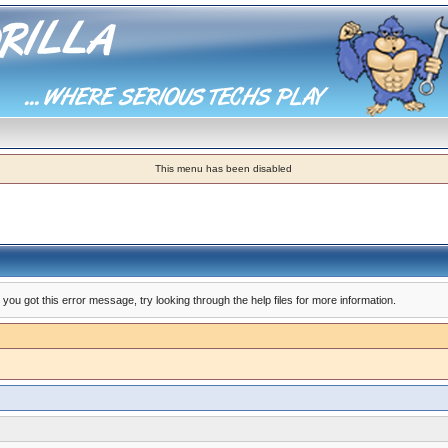
This menu has been disabled
you got this error message, try looking through the help files for more information.